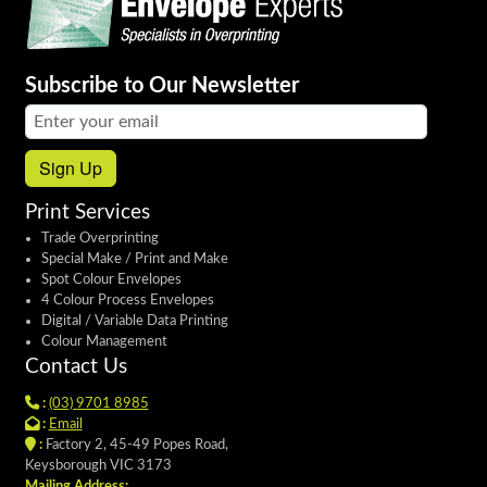
Subscribe to Our Newsletter
Email address:
Sign Up
Print Services
Trade Overprinting
Special Make / Print and Make
Spot Colour Envelopes
4 Colour Process Envelopes
Digital / Variable Data Printing
Colour Management
Contact Us
:
(03) 9701 8985
:
Email
:
Factory 2, 45-49 Popes Road,
Keysborough VIC 3173
Mailing Address: