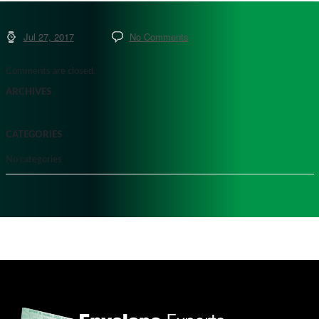
Jul 27, 2017
No Comments
Comments are closed.
ARCHIVES
CATEGORIES
No categories