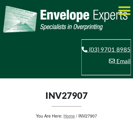
(03) 9701 8985
Email
INV27907
You Are Here:
Home
/
INV27907