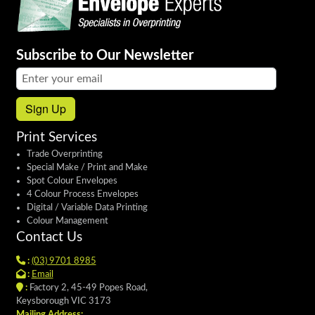
Subscribe to Our Newsletter
Email address:
Sign Up
Print Services
Trade Overprinting
Special Make / Print and Make
Spot Colour Envelopes
4 Colour Process Envelopes
Digital / Variable Data Printing
Colour Management
Contact Us
:
(03) 9701 8985
:
Email
:
Factory 2, 45-49 Popes Road,
Keysborough VIC 3173
Mailing Address: