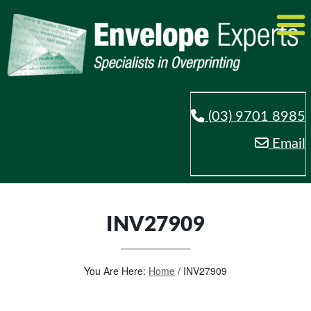
(03) 9701 8985
Email
INV27909
You Are Here:
Home
/
INV27909