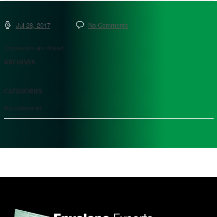
Jul 28, 2017
No Comments
Comments are closed.
ARCHIVES
CATEGORIES
No categories