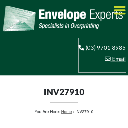
(03) 9701 8985
Email
INV27910
You Are Here:
Home
/
INV27910