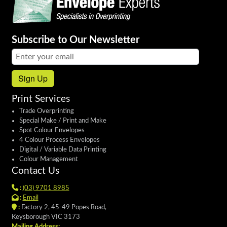
Subscribe to Our Newsletter
Email address:
Sign Up
Print Services
Trade Overprinting
Special Make / Print and Make
Spot Colour Envelopes
4 Colour Process Envelopes
Digital / Variable Data Printing
Colour Management
Contact Us
:
(03) 9701 8985
:
Email
:
Factory 2, 45-49 Popes Road,
Keysborough VIC 3173
Mailing Address: