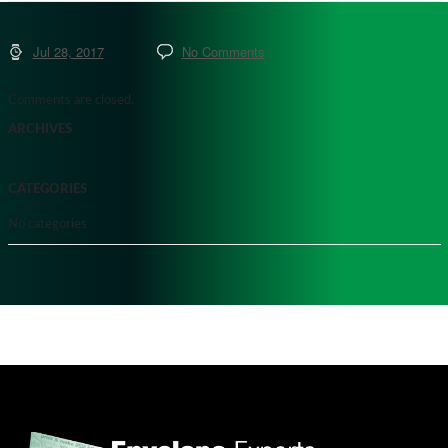
Jul 28, 2017
No Comments
Comments are closed.
ARCHIVES
CATEGORIES
No categories