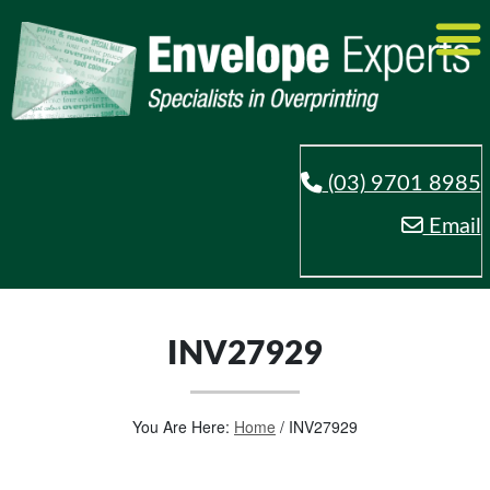
(03) 9701 8985
Email
INV27929
You Are Here:
Home
/
INV27929