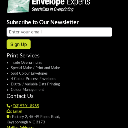
Subscribe to Our Newsletter
Email address:
Sign Up
Print Services
Trade Overprinting
Special Make / Print and Make
Spot Colour Envelopes
4 Colour Process Envelopes
Digital / Variable Data Printing
Colour Management
Contact Us
:
(03) 9701 8985
:
Email
:
Factory 2, 45-49 Popes Road,
Keysborough VIC 3173
Mailing Address: