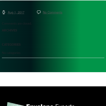
Aug 1, 2017
No Comments
Comments are closed.
ARCHIVES
CATEGORIES
No categories