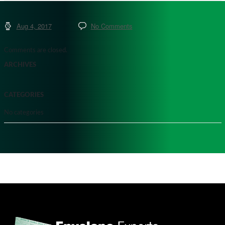
Aug 4, 2017
No Comments
Comments are closed.
ARCHIVES
CATEGORIES
No categories