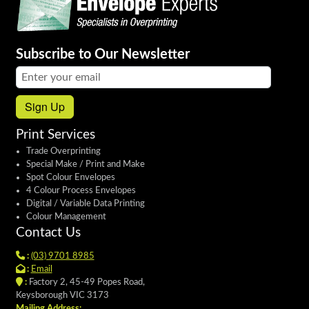
Subscribe to Our Newsletter
Email address:
Sign Up
Print Services
Trade Overprinting
Special Make / Print and Make
Spot Colour Envelopes
4 Colour Process Envelopes
Digital / Variable Data Printing
Colour Management
Contact Us
:
(03) 9701 8985
:
Email
:
Factory 2, 45-49 Popes Road,
Keysborough VIC 3173
Mailing Address: