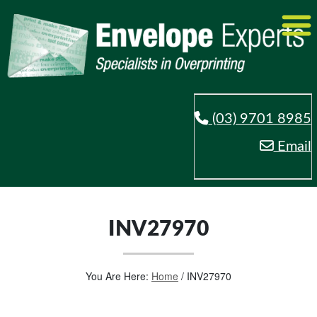
(03) 9701 8985
Email
INV27970
You Are Here:
Home
/
INV27970