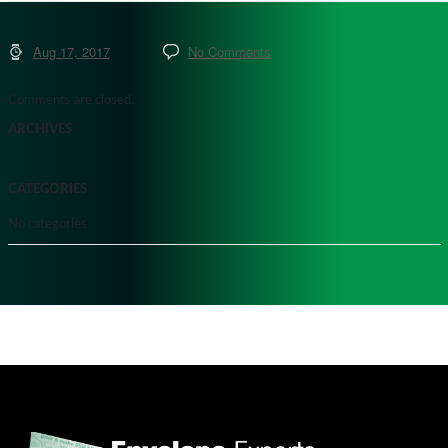
Aug 17, 2017
No Comments
Comments are closed.
ARCHIVES
CATEGORIES
No categories