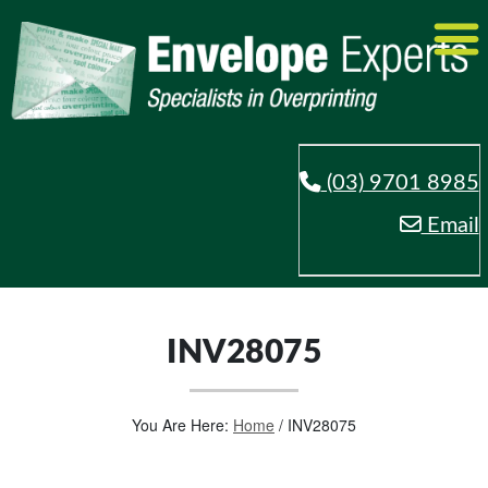
(03) 9701 8985
Email
INV28075
You Are Here:
Home
/
INV28075