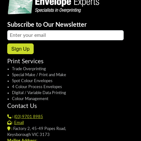
Subscribe to Our Newsletter
Email address:
Sign Up
Print Services
Trade Overprinting
Special Make / Print and Make
Spot Colour Envelopes
4 Colour Process Envelopes
Digital / Variable Data Printing
Colour Management
Contact Us
:
(03) 9701 8985
:
Email
:
Factory 2, 45-49 Popes Road,
Keysborough VIC 3173
Mailing Address: