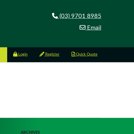
(03) 9701 8985
Email
Login
Register
Quick Quote
ARCHIVES