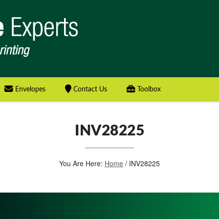
Envelopes
Contact Us
Toolbox
INV28225
You Are Here:
Home
/
INV28225