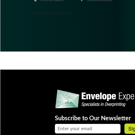
Comments are closed.
Subscribe to Our Newsletter
Email address:
Si