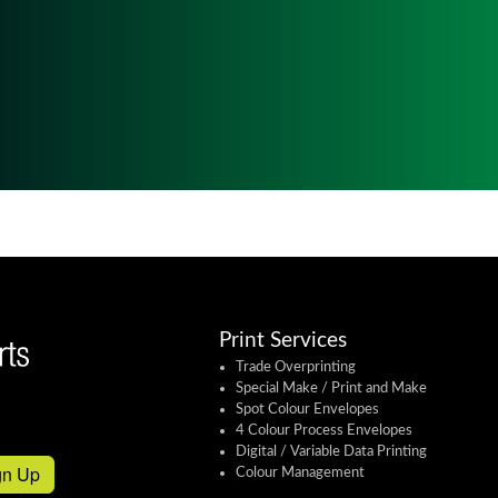
Print Services
Trade Overprinting
Special Make / Print and Make
Spot Colour Envelopes
4 Colour Process Envelopes
Digital / Variable Data Printing
gn Up
Colour Management