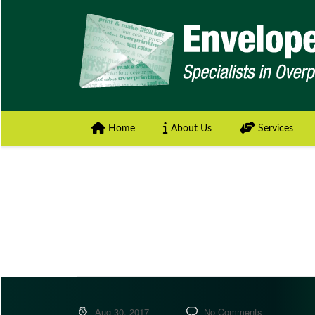
Home
About Us
Services
Aug 30, 2017
No Comments