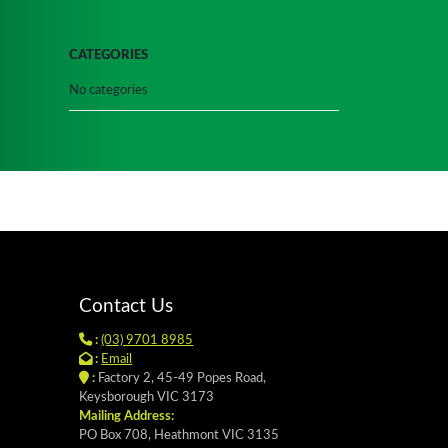
CATEGORIES
No categories
Contact Us
:
(03) 9701 8985
:
Email
:
Factory 2, 45-49 Popes Road,
Keysborough VIC 3173
Mailing Address:
PO Box 708, Heathmont VIC 3135