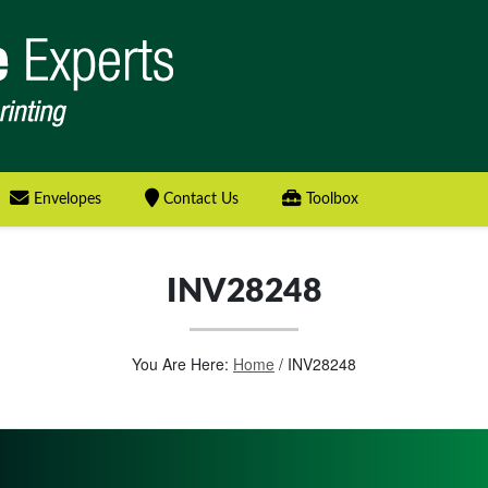
Envelopes
Contact Us
Toolbox
INV28248
You Are Here:
Home
/
INV28248