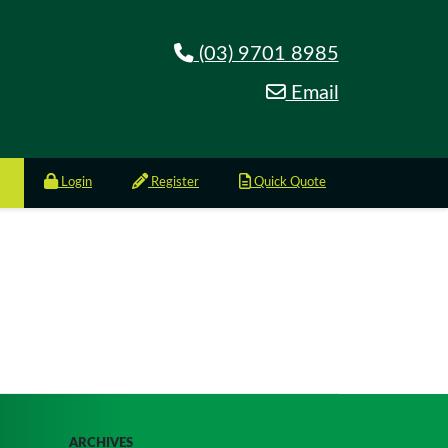
(03) 9701 8985
Email
Login
Register
Quick Quote
ARCHIVES