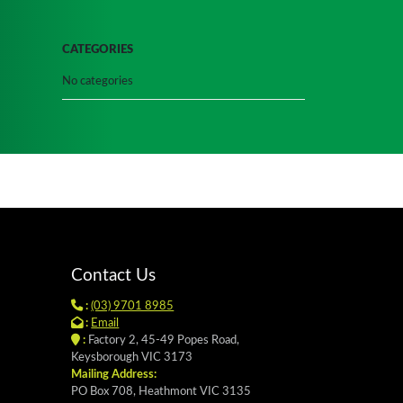
CATEGORIES
No categories
Contact Us
:
(03) 9701 8985
:
Email
:
Factory 2, 45-49 Popes Road,
Keysborough VIC 3173
Mailing Address:
PO Box 708, Heathmont VIC 3135