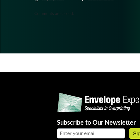
Comments are closed.
Subscribe to Our Newsletter
Email address:
Si