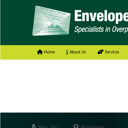
Home
About Us
Services
Sep 1, 2017
No Comments