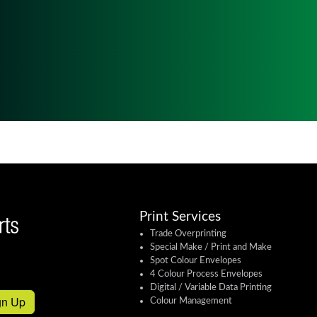
Print Services
Trade Overprinting
Special Make / Print and Make
Spot Colour Envelopes
4 Colour Process Envelopes
Digital / Variable Data Printing
gn Up
Colour Management