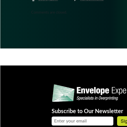
Comments are closed.
Subscribe to Our Newsletter
Email address:
Si