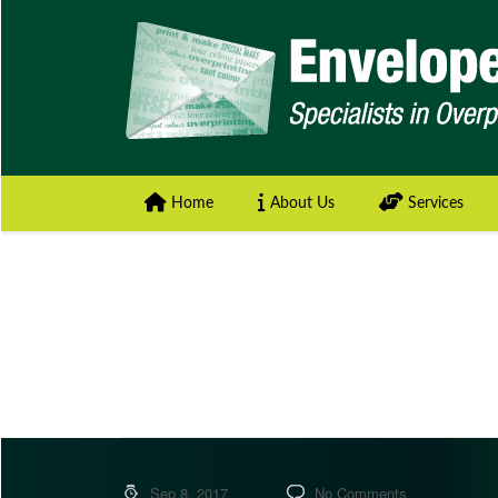
Home
About Us
Services
Sep 8, 2017
No Comments