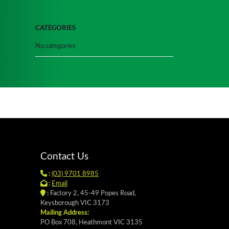
CATEGORIES
No categories
Contact Us
:
(03) 9701 8985
:
Email
:
Factory 2, 45-49 Popes Road,
Keysborough VIC 3173
Mailing Address:
PO Box 708, Heathmont VIC 3135