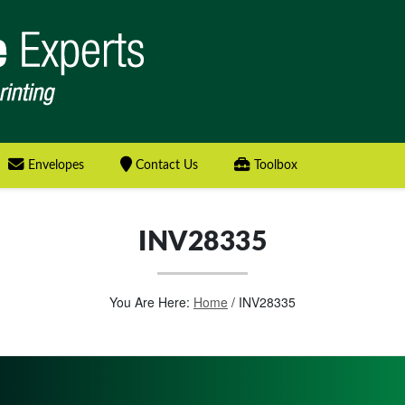
Envelopes
Contact Us
Toolbox
INV28335
You Are Here:
Home
/
INV28335