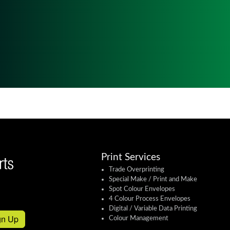
Print Services
Trade Overprinting
Special Make / Print and Make
Spot Colour Envelopes
4 Colour Process Envelopes
Digital / Variable Data Printing
gn Up
Colour Management