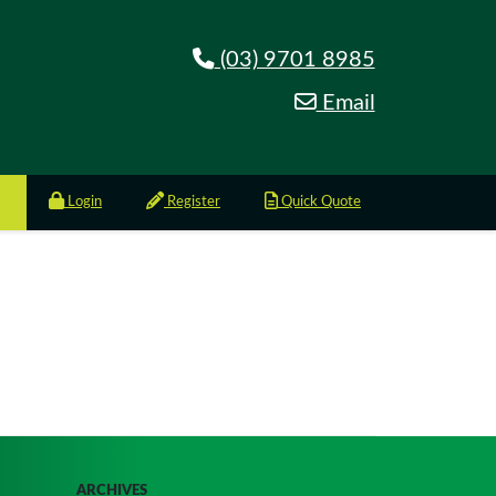
(03) 9701 8985
Email
Login
Register
Quick Quote
ARCHIVES