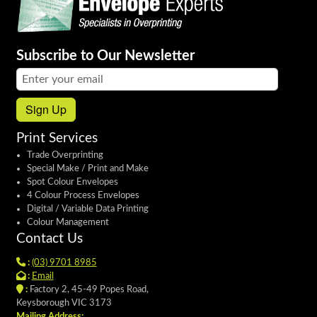
Subscribe to Our Newsletter
Email address:
Sign Up
Print Services
Trade Overprinting
Special Make / Print and Make
Spot Colour Envelopes
4 Colour Process Envelopes
Digital / Variable Data Printing
Colour Management
Contact Us
:
(03) 9701 8985
:
Email
:
Factory 2, 45-49 Popes Road,
Keysborough VIC 3173
Mailing Address: