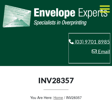
(03) 9701 8985
Email
INV28357
You Are Here:
Home
/
INV28357