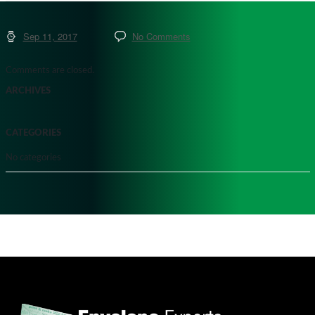
Sep 11, 2017
No Comments
Comments are closed.
ARCHIVES
CATEGORIES
No categories