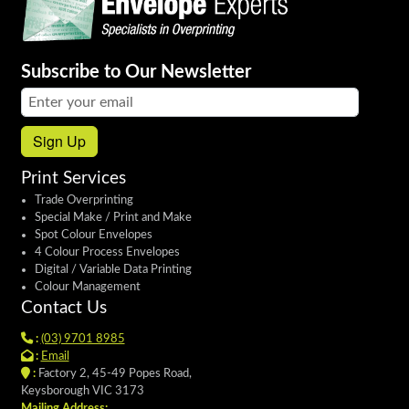
Subscribe to Our Newsletter
Email address:
Sign Up
Print Services
Trade Overprinting
Special Make / Print and Make
Spot Colour Envelopes
4 Colour Process Envelopes
Digital / Variable Data Printing
Colour Management
Contact Us
:
(03) 9701 8985
:
Email
:
Factory 2, 45-49 Popes Road,
Keysborough VIC 3173
Mailing Address: