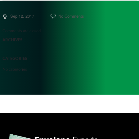
Sep 12, 2017
No Comments
Comments are closed.
ARCHIVES
CATEGORIES
No categories