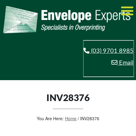
(03) 9701 8985
Email
INV28376
You Are Here:
Home
/
INV28376