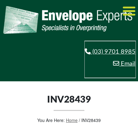
(03) 9701 8985
Email
INV28439
You Are Here:
Home
/
INV28439