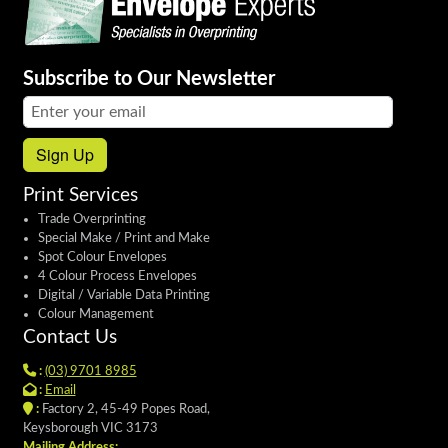
Subscribe to Our Newsletter
Email address:
Sign Up
Print Services
Trade Overprinting
Special Make / Print and Make
Spot Colour Envelopes
4 Colour Process Envelopes
Digital / Variable Data Printing
Colour Management
Contact Us
:
(03) 9701 8985
:
Email
:
Factory 2, 45-49 Popes Road,
Keysborough VIC 3173
Mailing Address: