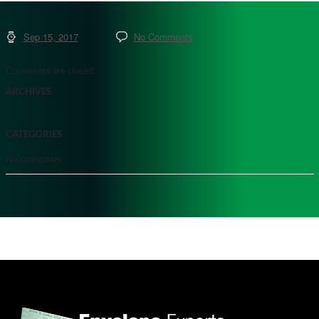
Sep 15, 2017
No Comments
Comments are closed.
ARCHIVES
CATEGORIES
No categories