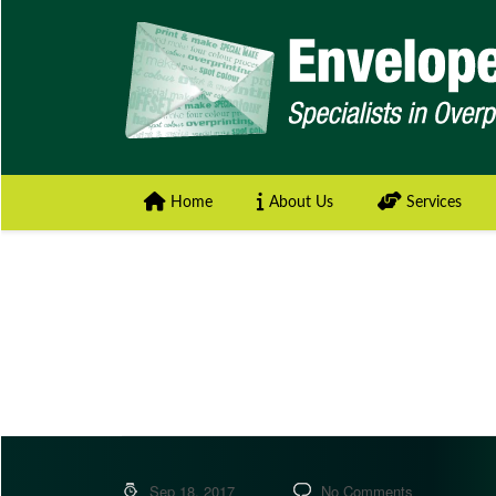
Home
About Us
Services
Sep 18, 2017
No Comments