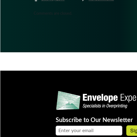
Comments are closed.
Subscribe to Our Newsletter
Email address:
Si