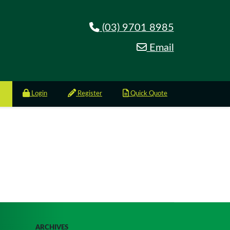
(03) 9701 8985
Email
Login
Register
Quick Quote
ARCHIVES