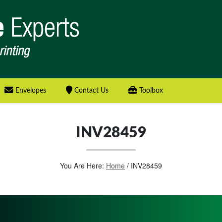
Envelopes
Contact Us
Toolbox
INV28459
You Are Here:
Home
/
INV28459