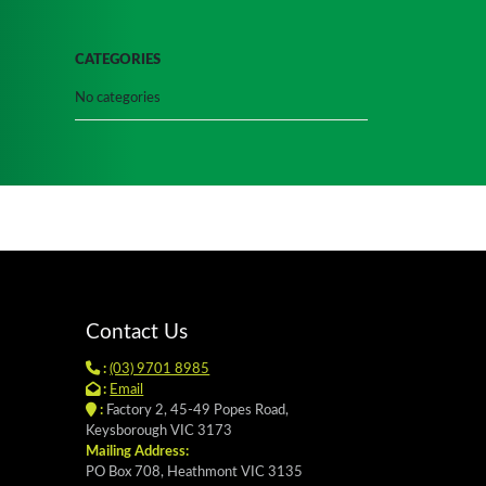
CATEGORIES
No categories
Contact Us
:
(03) 9701 8985
:
Email
:
Factory 2, 45-49 Popes Road,
Keysborough VIC 3173
Mailing Address:
PO Box 708, Heathmont VIC 3135