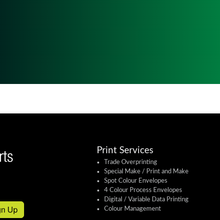
Print Services
Trade Overprinting
Special Make / Print and Make
Spot Colour Envelopes
4 Colour Process Envelopes
Digital / Variable Data Printing
gn Up
Colour Management