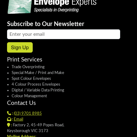
Subscribe to Our Newsletter
Email address:
Sign Up
Print Services
Trade Overprinting
Special Make / Print and Make
Spot Colour Envelopes
4 Colour Process Envelopes
Digital / Variable Data Printing
Colour Management
Contact Us
:
(03) 9701 8985
:
Email
:
Factory 2, 45-49 Popes Road,
Keysborough VIC 3173
Mailing Address: