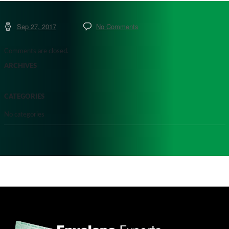
Sep 27, 2017
No Comments
Comments are closed.
ARCHIVES
CATEGORIES
No categories