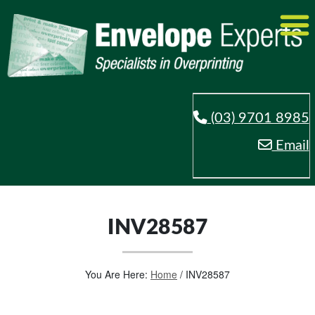
(03) 9701 8985
Email
INV28587
You Are Here:
Home
/
INV28587