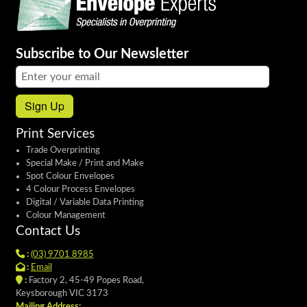
Subscribe to Our Newsletter
Email address:
Sign Up
Print Services
Trade Overprinting
Special Make / Print and Make
Spot Colour Envelopes
4 Colour Process Envelopes
Digital / Variable Data Printing
Colour Management
Contact Us
:
(03) 9701 8985
:
Email
:
Factory 2, 45-49 Popes Road,
Keysborough VIC 3173
Mailing Address: