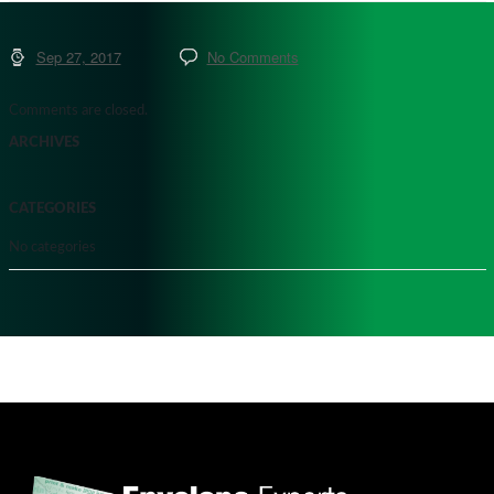
Sep 27, 2017
No Comments
Comments are closed.
ARCHIVES
CATEGORIES
No categories