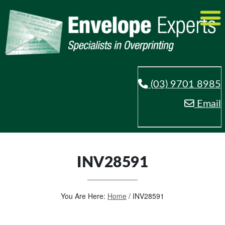
(03) 9701 8985
Email
INV28591
You Are Here:
Home
/
INV28591