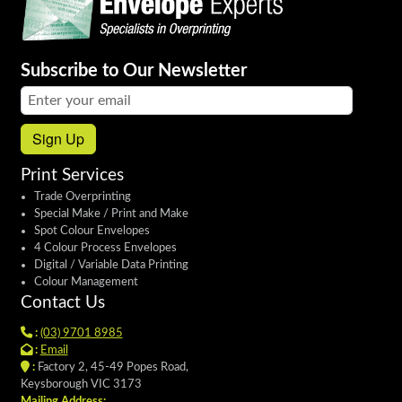
Subscribe to Our Newsletter
Email address:
Sign Up
Print Services
Trade Overprinting
Special Make / Print and Make
Spot Colour Envelopes
4 Colour Process Envelopes
Digital / Variable Data Printing
Colour Management
Contact Us
:
(03) 9701 8985
:
Email
:
Factory 2, 45-49 Popes Road,
Keysborough VIC 3173
Mailing Address: