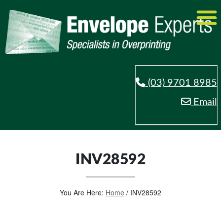
(03) 9701 8985
Email
INV28592
You Are Here:
Home
/
INV28592