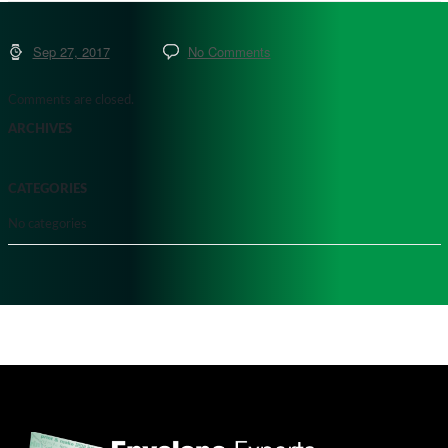
Sep 27, 2017
No Comments
Comments are closed.
ARCHIVES
CATEGORIES
No categories