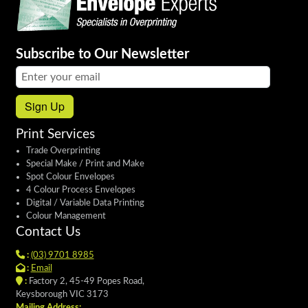
Subscribe to Our Newsletter
Email address:
Sign Up
Print Services
Trade Overprinting
Special Make / Print and Make
Spot Colour Envelopes
4 Colour Process Envelopes
Digital / Variable Data Printing
Colour Management
Contact Us
:
(03) 9701 8985
:
Email
:
Factory 2, 45-49 Popes Road,
Keysborough VIC 3173
Mailing Address: