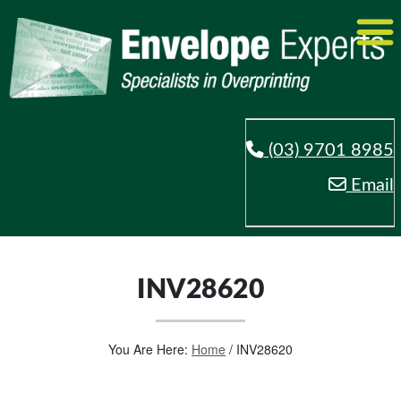
(03) 9701 8985
Email
INV28620
You Are Here:
Home
/
INV28620