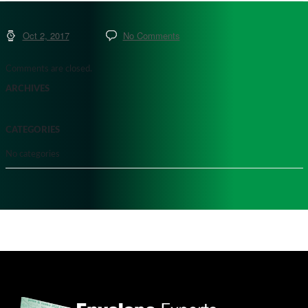
Oct 2, 2017
No Comments
Comments are closed.
ARCHIVES
CATEGORIES
No categories