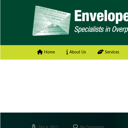
Home
About Us
Services
Oct 4, 2017
No Comments