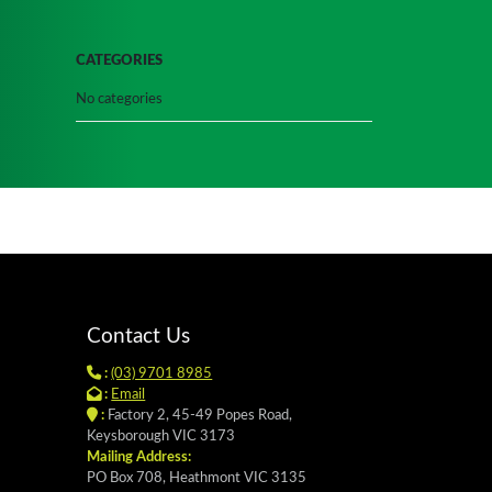
CATEGORIES
No categories
Contact Us
:
(03) 9701 8985
:
Email
:
Factory 2, 45-49 Popes Road,
Keysborough VIC 3173
Mailing Address:
PO Box 708, Heathmont VIC 3135