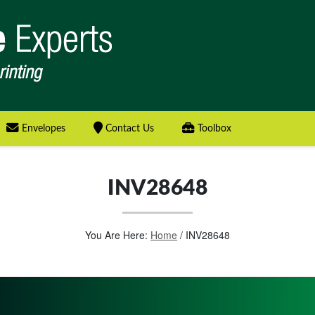
Envelopes
Contact Us
Toolbox
INV28648
You Are Here:
Home
/
INV28648