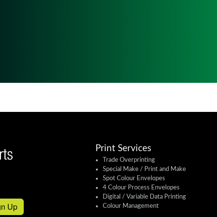
Print Services
Trade Overprinting
Special Make / Print and Make
Spot Colour Envelopes
4 Colour Process Envelopes
Digital / Variable Data Printing
gn Up
Colour Management