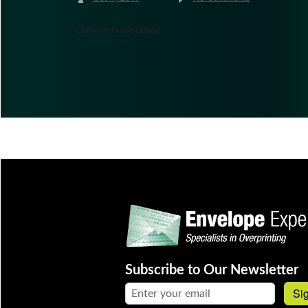
Comments are closed.
Subscribe to Our Newsletter
Email address:
Si