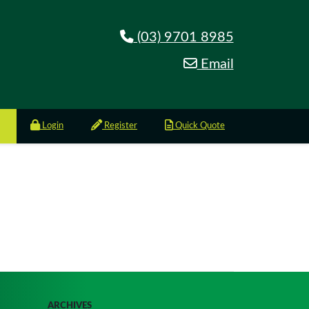
(03) 9701 8985
Email
Login
Register
Quick Quote
ARCHIVES