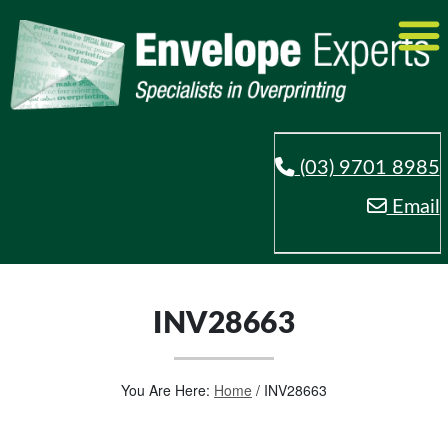
(03) 9701 8985
Email
INV28663
You Are Here:
Home
/
INV28663