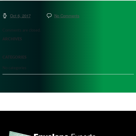
Oct 6, 2017
No Comments
Comments are closed.
ARCHIVES
CATEGORIES
No categories