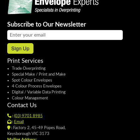
Subscribe to Our Newsletter
Email address:
Sign Up
Print Services
Trade Overprinting
Special Make / Print and Make
Spot Colour Envelopes
4 Colour Process Envelopes
Digital / Variable Data Printing
Colour Management
Contact Us
:
(03) 9701 8985
:
Email
:
Factory 2, 45-49 Popes Road,
Keysborough VIC 3173
Mailing Address: