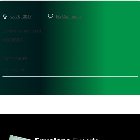
Oct 6, 2017
No Comments
Comments are closed.
ARCHIVES
CATEGORIES
No categories