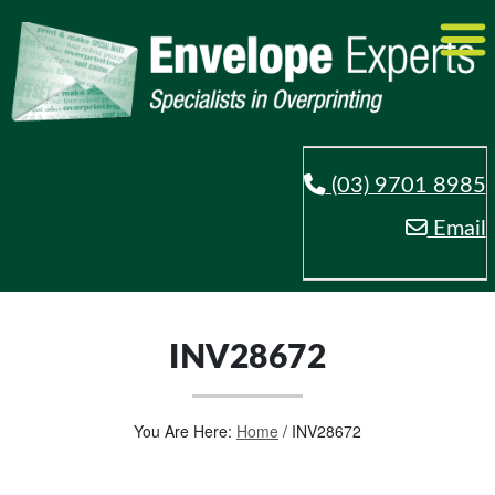
(03) 9701 8985
Email
INV28672
You Are Here:
Home
/
INV28672