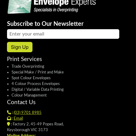
Subscribe to Our Newsletter
Email address:
Sign Up
Print Services
Trade Overprinting
Special Make / Print and Make
Spot Colour Envelopes
4 Colour Process Envelopes
Digital / Variable Data Printing
Colour Management
Contact Us
:
(03) 9701 8985
:
Email
:
Factory 2, 45-49 Popes Road,
Keysborough VIC 3173
Mailing Address: