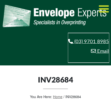
(03) 9701 8985
Email
INV28684
You Are Here:
Home
/
INV28684