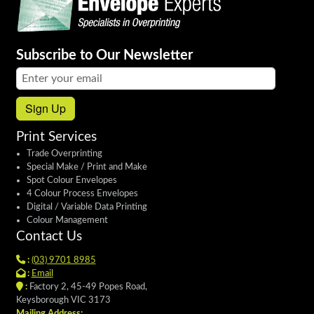
Subscribe to Our Newsletter
Email address:
Sign Up
Print Services
Trade Overprinting
Special Make / Print and Make
Spot Colour Envelopes
4 Colour Process Envelopes
Digital / Variable Data Printing
Colour Management
Contact Us
:
(03) 9701 8985
:
Email
:
Factory 2, 45-49 Popes Road,
Keysborough VIC 3173
Mailing Address: