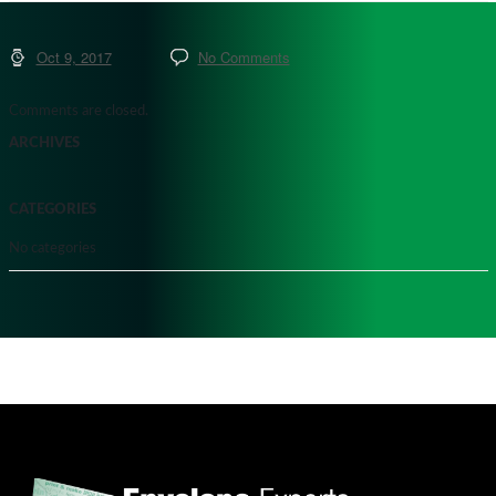
Oct 9, 2017
No Comments
Comments are closed.
ARCHIVES
CATEGORIES
No categories