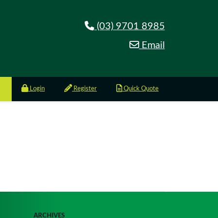
(03) 9701 8985
Email
Login
Register
Quick Quote
ARCHIVES