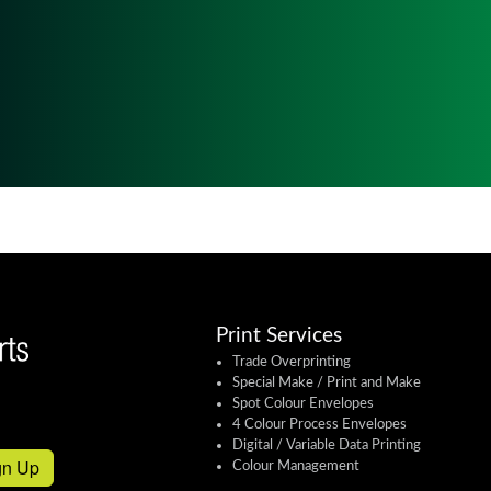
Print Services
Trade Overprinting
Special Make / Print and Make
Spot Colour Envelopes
4 Colour Process Envelopes
Digital / Variable Data Printing
gn Up
Colour Management