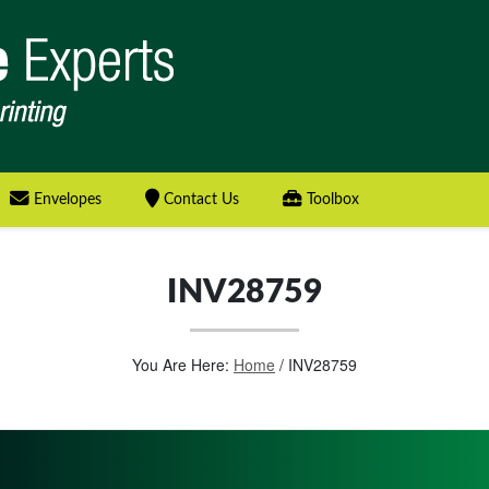
Envelopes
Contact Us
Toolbox
INV28759
You Are Here:
Home
/
INV28759