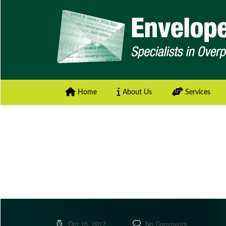
Home
About Us
Services
Oct 16, 2017
No Comments