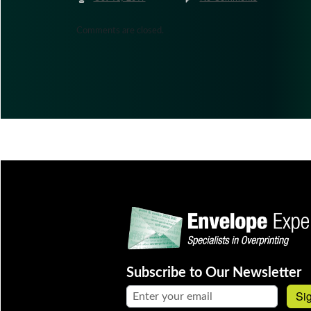
Comments are closed.
Subscribe to Our Newsletter
Email address:
Si