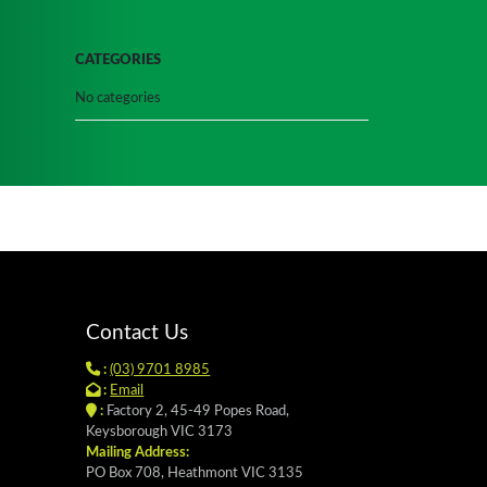
CATEGORIES
No categories
Contact Us
:
(03) 9701 8985
:
Email
:
Factory 2, 45-49 Popes Road,
Keysborough VIC 3173
Mailing Address:
PO Box 708, Heathmont VIC 3135