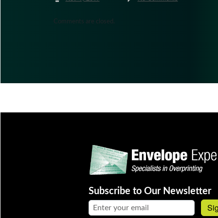
Comments are closed.
Subscribe to Our Newsletter
Email address:
Si