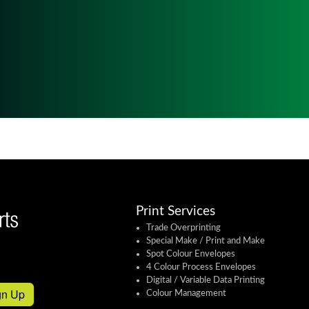
Print Services
Trade Overprinting
Special Make / Print and Make
Spot Colour Envelopes
4 Colour Process Envelopes
Digital / Variable Data Printing
gn Up
Colour Management