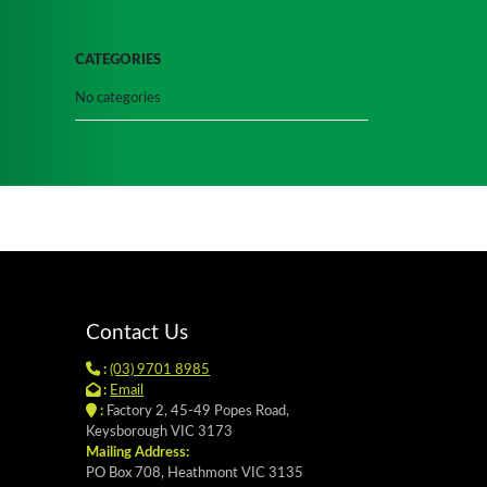
CATEGORIES
No categories
Contact Us
:
(03) 9701 8985
:
Email
:
Factory 2, 45-49 Popes Road,
Keysborough VIC 3173
Mailing Address:
PO Box 708, Heathmont VIC 3135