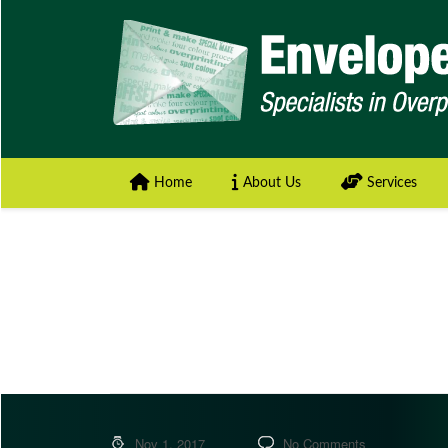
Home
About Us
Services
Nov 1, 2017
No Comments