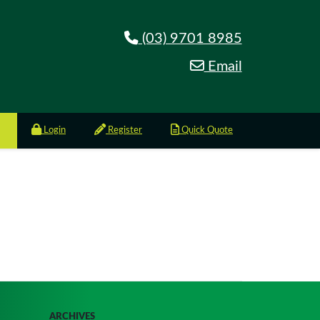
(03) 9701 8985
Email
Login
Register
Quick Quote
ARCHIVES