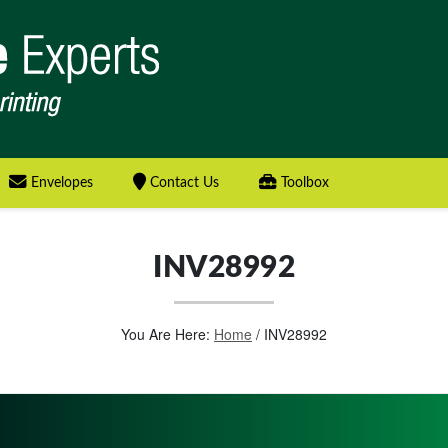
Envelopes
Contact Us
Toolbox
INV28992
You Are Here:
Home
/
INV28992