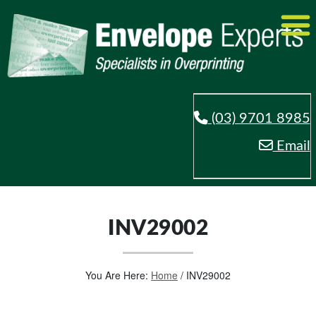
(03) 9701 8985
Email
INV29002
You Are Here:
Home
/
INV29002