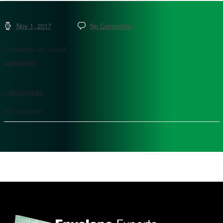
Nov 1, 2017
No Comments
Comments are closed.
ARCHIVES
CATEGORIES
No categories