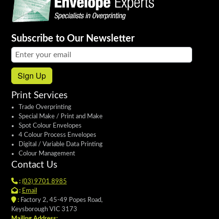
Subscribe to Our Newsletter
Email address:
Sign Up
Print Services
Trade Overprinting
Special Make / Print and Make
Spot Colour Envelopes
4 Colour Process Envelopes
Digital / Variable Data Printing
Colour Management
Contact Us
:
(03) 9701 8985
:
Email
:
Factory 2, 45-49 Popes Road,
Keysborough VIC 3173
Mailing Address: