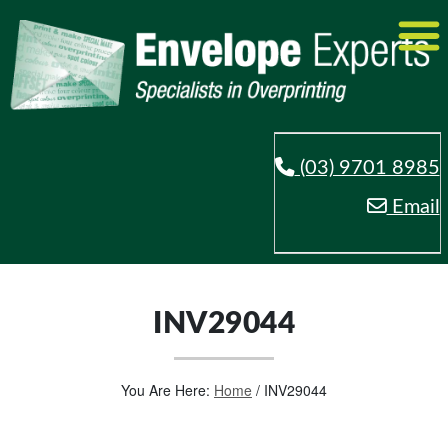
(03) 9701 8985
Email
INV29044
You Are Here:
Home
/
INV29044