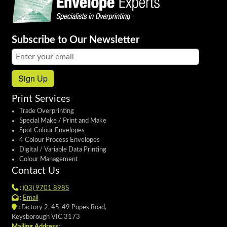
Subscribe to Our Newsletter
Email address:
Sign Up
Print Services
Trade Overprinting
Special Make / Print and Make
Spot Colour Envelopes
4 Colour Process Envelopes
Digital / Variable Data Printing
Colour Management
Contact Us
:
(03) 9701 8985
:
Email
:
Factory 2, 45-49 Popes Road,
Keysborough VIC 3173
Mailing Address: