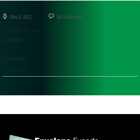
Nov 3, 2017
No Comments
Comments are closed.
ARCHIVES
CATEGORIES
No categories