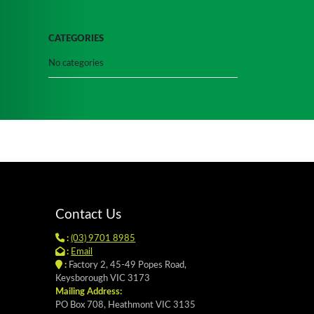
CATEGORIES
No categories
Contact Us
:
(03) 9701 8985
:
Email
:
Factory 2, 45-49 Popes Road,
Keysborough VIC 3173
Mailing Address:
PO Box 708, Heathmont VIC 3135