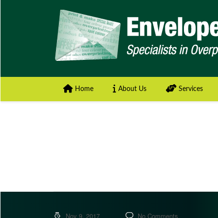
Home
About Us
Services
Nov 9, 2017
No Comments