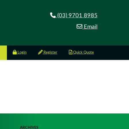
(03) 9701 8985
Email
Login
Register
Quick Quote
ARCHIVES