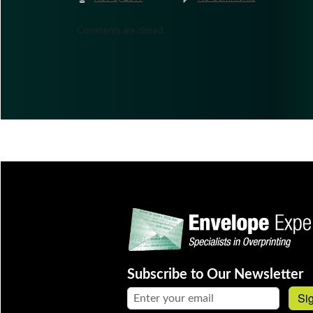
Comments are closed.
Subscribe to Our Newsletter
Email address:
Si