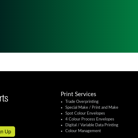
Print Services
Trade Overprinting
Special Make / Print and Make
Spot Colour Envelopes
4 Colour Process Envelopes
Digital / Variable Data Printing
gn Up
Colour Management