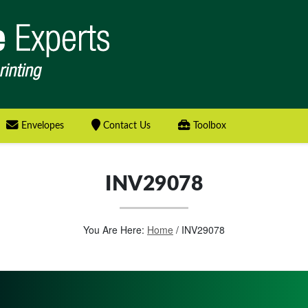
Envelopes
Contact Us
Toolbox
INV29078
You Are Here:
Home
/
INV29078