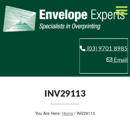
(03) 9701 8985
Email
INV29113
You Are Here:
Home
/
INV29113