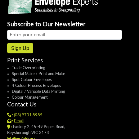
Subscribe to Our Newsletter
Email address:
Sign Up
Print Services
Trade Overprinting
Special Make / Print and Make
Spot Colour Envelopes
4 Colour Process Envelopes
Digital / Variable Data Printing
Colour Management
Contact Us
:
(03) 9701 8985
:
Email
:
Factory 2, 45-49 Popes Road,
Keysborough VIC 3173
Mailing Address: