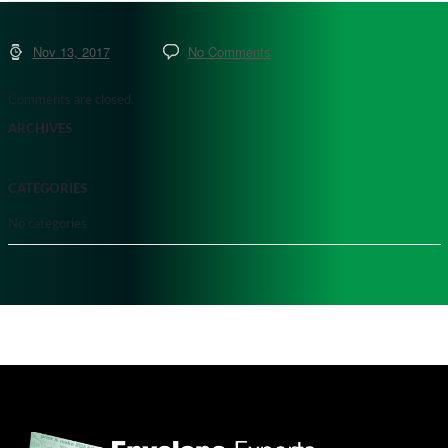
Nov 13, 2017
No Comments
Comments are closed.
ARCHIVES
CATEGORIES
No categories