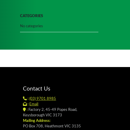
CATEGORIES
No categories
Contact Us
:
(03) 9701 8985
:
Email
:
Factory 2, 45-49 Popes Road,
Keysborough VIC 3173
Mailing Address:
PO Box 708, Heathmont VIC 3135