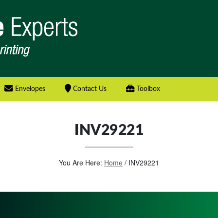
Envelopes
Contact Us
Toolbox
INV29221
You Are Here:
Home
/
INV29221