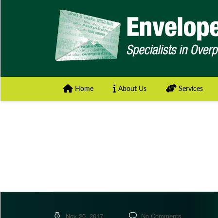
Home
About Us
Services
Nov 20, 2017
No Comments