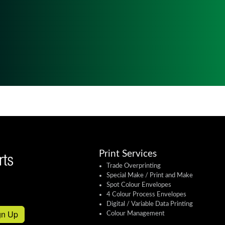
Print Services
Trade Overprinting
Special Make / Print and Make
Spot Colour Envelopes
4 Colour Process Envelopes
Digital / Variable Data Printing
gn Up
Colour Management