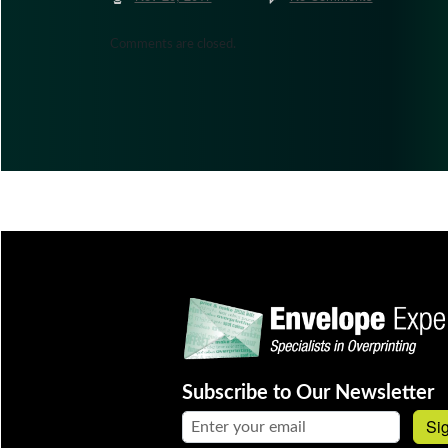
Comments are closed.
Subscribe to Our Newsletter
Email address:
Si