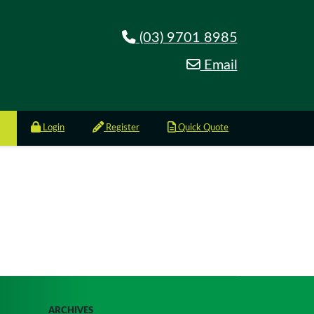
(03) 9701 8985
Email
Login
Register
Quick Quote
ARCHIVES