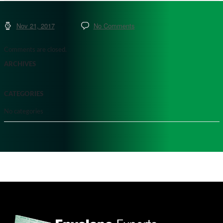
Nov 21, 2017
No Comments
Comments are closed.
ARCHIVES
CATEGORIES
No categories