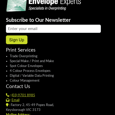
Subscribe to Our Newsletter
Email address:
Sign Up
Print Services
Trade Overprinting
Special Make / Print and Make
Spot Colour Envelopes
4 Colour Process Envelopes
Digital / Variable Data Printing
Colour Management
Contact Us
:
(03) 9701 8985
:
Email
:
Factory 2, 45-49 Popes Road,
Keysborough VIC 3173
Mailing Address: