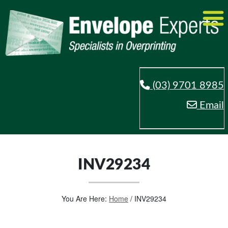
(03) 9701 8985
Email
INV29234
You Are Here:
Home
/
INV29234