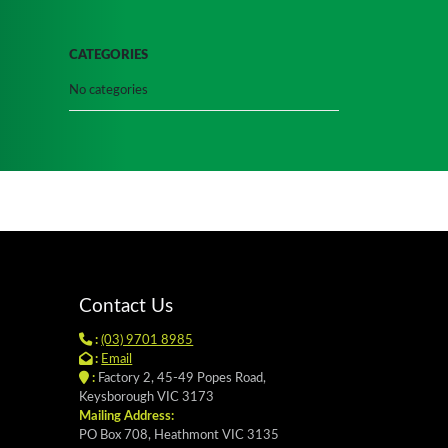
CATEGORIES
No categories
Contact Us
:
(03) 9701 8985
:
Email
:
Factory 2, 45-49 Popes Road,
Keysborough VIC 3173
Mailing Address:
PO Box 708, Heathmont VIC 3135