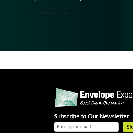
Comments are closed.
Subscribe to Our Newsletter
Email address:
Si