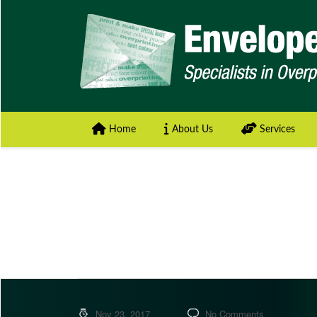
Home
About Us
Services
Nov 23, 2017
No Comments