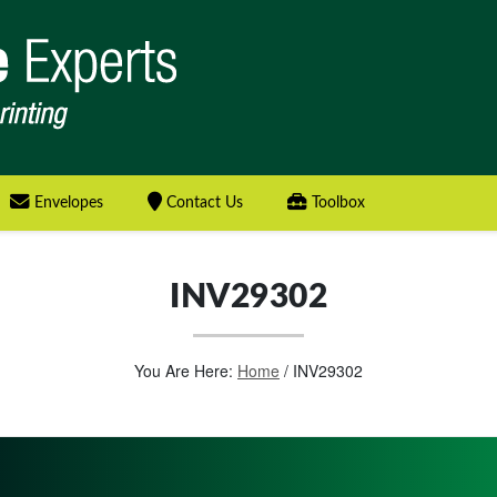
Envelopes
Contact Us
Toolbox
INV29302
You Are Here:
Home
/
INV29302