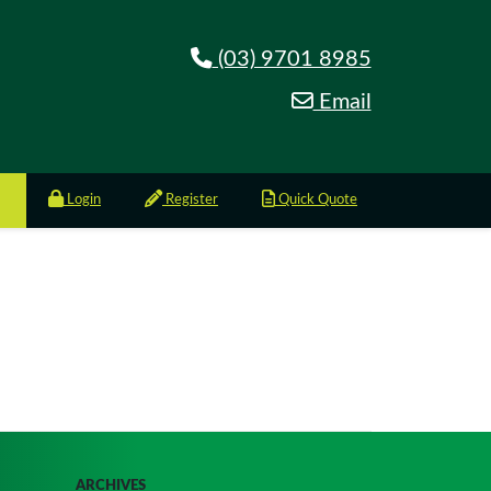
(03) 9701 8985
Email
Login
Register
Quick Quote
ARCHIVES