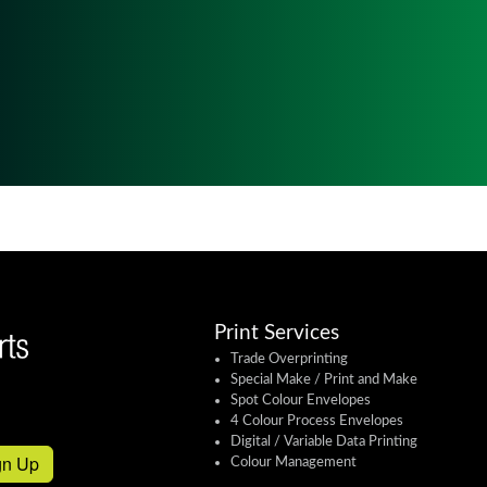
Print Services
Trade Overprinting
Special Make / Print and Make
Spot Colour Envelopes
4 Colour Process Envelopes
Digital / Variable Data Printing
gn Up
Colour Management