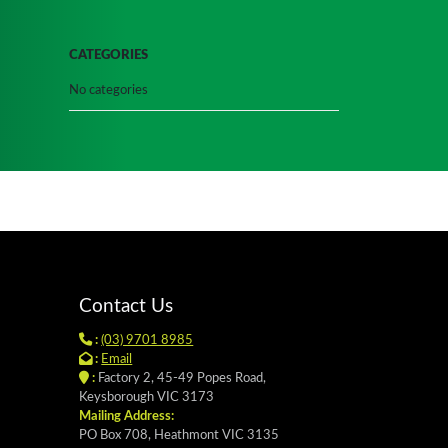
CATEGORIES
No categories
Contact Us
:
(03) 9701 8985
:
Email
:
Factory 2, 45-49 Popes Road,
Keysborough VIC 3173
Mailing Address:
PO Box 708, Heathmont VIC 3135