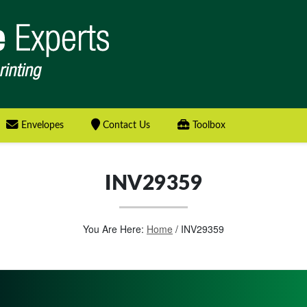
Envelopes
Contact Us
Toolbox
INV29359
You Are Here:
Home
/
INV29359