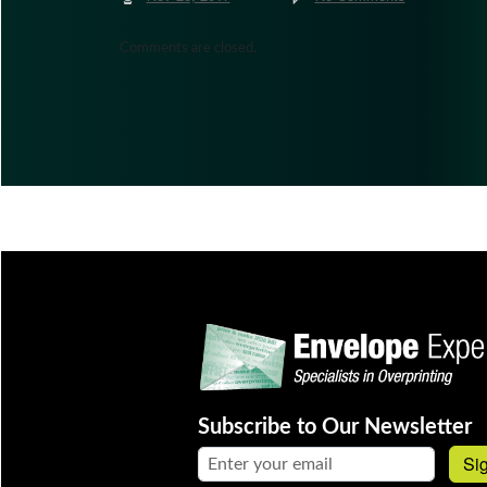
Comments are closed.
Subscribe to Our Newsletter
Email address:
Si