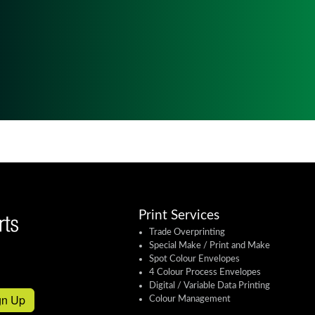
Print Services
Trade Overprinting
Special Make / Print and Make
Spot Colour Envelopes
4 Colour Process Envelopes
Digital / Variable Data Printing
gn Up
Colour Management