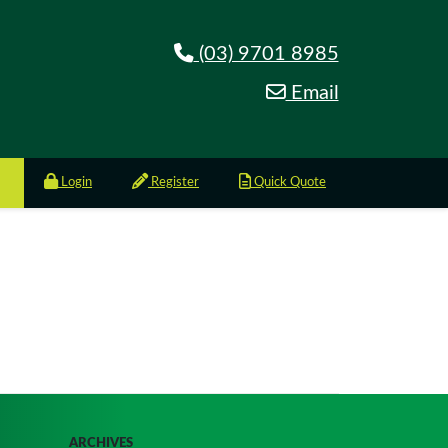
(03) 9701 8985
Email
Login
Register
Quick Quote
ARCHIVES