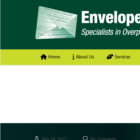
Home
About Us
Services
Nov 28, 2017
No Comments