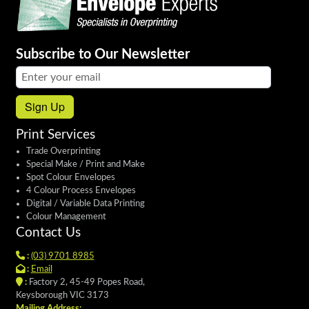
Subscribe to Our Newsletter
Email address:
Sign Up
Print Services
Trade Overprinting
Special Make / Print and Make
Spot Colour Envelopes
4 Colour Process Envelopes
Digital / Variable Data Printing
Colour Management
Contact Us
:
(03) 9701 8985
:
Email
:
Factory 2, 45-49 Popes Road,
Keysborough VIC 3173
Mailing Address: