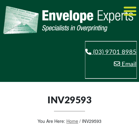
(03) 9701 8985
Email
INV29593
You Are Here:
Home
/
INV29593