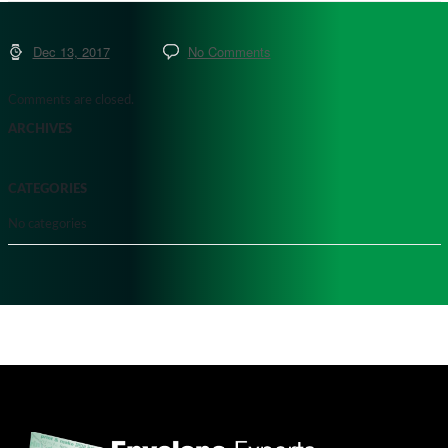
Dec 13, 2017
No Comments
Comments are closed.
ARCHIVES
CATEGORIES
No categories