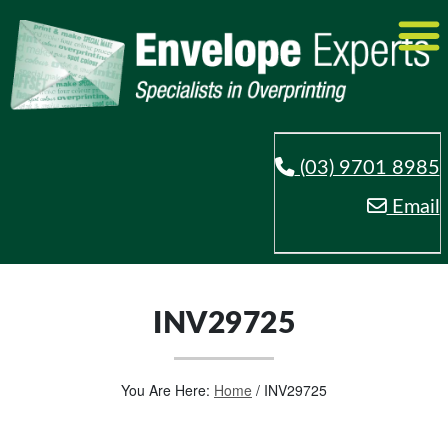
(03) 9701 8985
Email
INV29725
You Are Here:
Home
/
INV29725