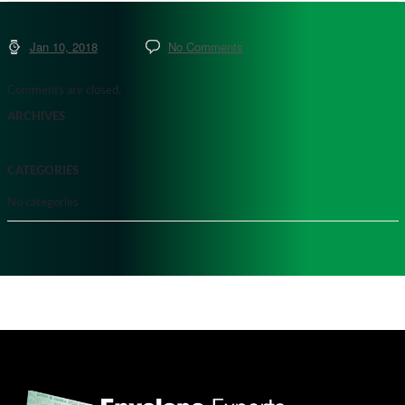
Jan 10, 2018
No Comments
Comments are closed.
ARCHIVES
CATEGORIES
No categories