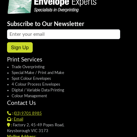
Subscribe to Our Newsletter
Email address:
Sign Up
Print Services
Trade Overprinting
Special Make / Print and Make
Spot Colour Envelopes
4 Colour Process Envelopes
Digital / Variable Data Printing
Colour Management
Contact Us
:
(03) 9701 8985
:
Email
:
Factory 2, 45-49 Popes Road,
Keysborough VIC 3173
Mailing Address: