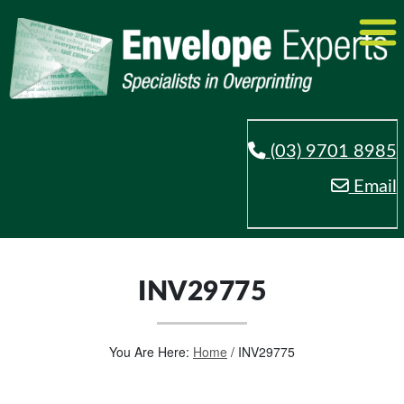
(03) 9701 8985
Email
INV29775
You Are Here:
Home
/
INV29775