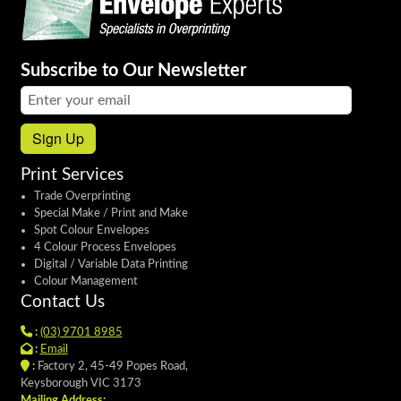
Subscribe to Our Newsletter
Email address:
Sign Up
Print Services
Trade Overprinting
Special Make / Print and Make
Spot Colour Envelopes
4 Colour Process Envelopes
Digital / Variable Data Printing
Colour Management
Contact Us
:
(03) 9701 8985
:
Email
:
Factory 2, 45-49 Popes Road,
Keysborough VIC 3173
Mailing Address: