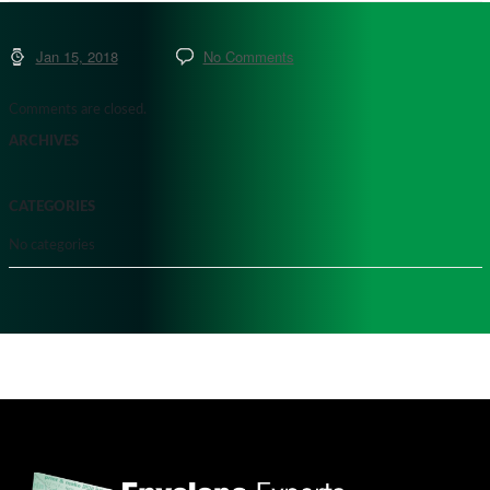
Jan 15, 2018
No Comments
Comments are closed.
ARCHIVES
CATEGORIES
No categories