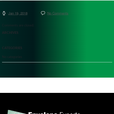
Jan 19, 2018
No Comments
Comments are closed.
ARCHIVES
CATEGORIES
No categories