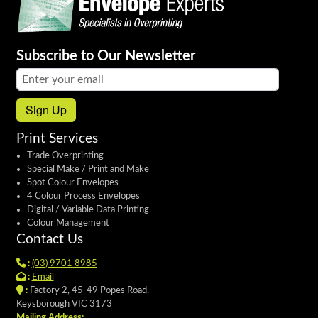
Subscribe to Our Newsletter
Email address:
Sign Up
Print Services
Trade Overprinting
Special Make / Print and Make
Spot Colour Envelopes
4 Colour Process Envelopes
Digital / Variable Data Printing
Colour Management
Contact Us
:
(03) 9701 8985
:
Email
:
Factory 2, 45-49 Popes Road,
Keysborough VIC 3173
Mailing Address: