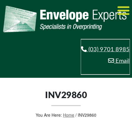
(03) 9701 8985
Email
INV29860
You Are Here:
Home
/
INV29860