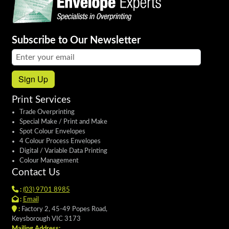
Subscribe to Our Newsletter
Email address:
Sign Up
Print Services
Trade Overprinting
Special Make / Print and Make
Spot Colour Envelopes
4 Colour Process Envelopes
Digital / Variable Data Printing
Colour Management
Contact Us
:
(03) 9701 8985
:
Email
:
Factory 2, 45-49 Popes Road,
Keysborough VIC 3173
Mailing Address: