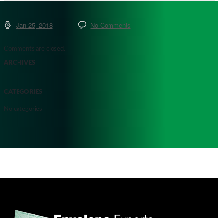
Jan 25, 2018
No Comments
Comments are closed.
ARCHIVES
CATEGORIES
No categories