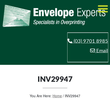
(03) 9701 8985
Email
INV29947
You Are Here:
Home
/
INV29947