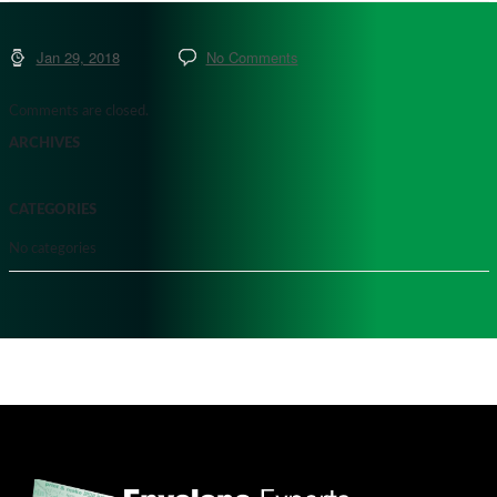
Jan 29, 2018
No Comments
Comments are closed.
ARCHIVES
CATEGORIES
No categories