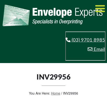
(03) 9701 8985
Email
INV29956
You Are Here:
Home
/
INV29956