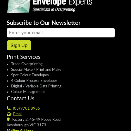
Subscribe to Our Newsletter
Email address:
Sign Up
Print Services
Trade Overprinting
Special Make / Print and Make
Spot Colour Envelopes
4 Colour Process Envelopes
Digital / Variable Data Printing
Colour Management
Contact Us
:
(03) 9701 8985
:
Email
:
Factory 2, 45-49 Popes Road,
Keysborough VIC 3173
Mailing Address: