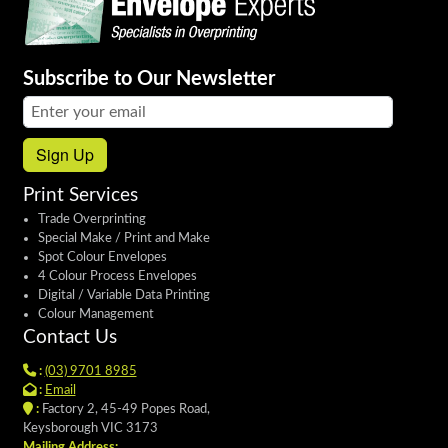
Subscribe to Our Newsletter
Email address:
Sign Up
Print Services
Trade Overprinting
Special Make / Print and Make
Spot Colour Envelopes
4 Colour Process Envelopes
Digital / Variable Data Printing
Colour Management
Contact Us
:
(03) 9701 8985
:
Email
:
Factory 2, 45-49 Popes Road,
Keysborough VIC 3173
Mailing Address: