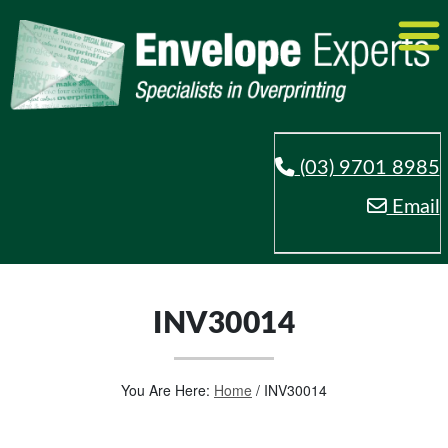
(03) 9701 8985
Email
INV30014
You Are Here:
Home
/
INV30014