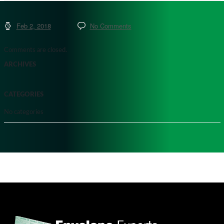
Feb 2, 2018
No Comments
Comments are closed.
ARCHIVES
CATEGORIES
No categories