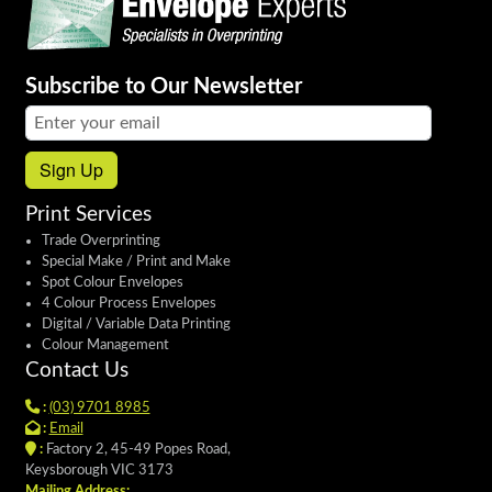
Subscribe to Our Newsletter
Email address:
Sign Up
Print Services
Trade Overprinting
Special Make / Print and Make
Spot Colour Envelopes
4 Colour Process Envelopes
Digital / Variable Data Printing
Colour Management
Contact Us
:
(03) 9701 8985
:
Email
:
Factory 2, 45-49 Popes Road,
Keysborough VIC 3173
Mailing Address: