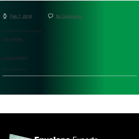
Feb 7, 2018
No Comments
Comments are closed.
ARCHIVES
CATEGORIES
No categories