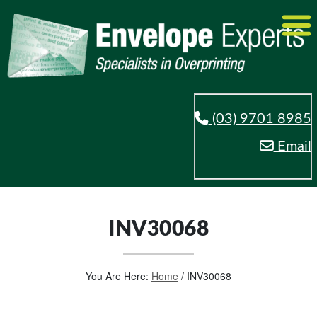
(03) 9701 8985
Email
INV30068
You Are Here:
Home
/
INV30068