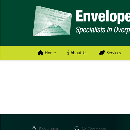
Home
About Us
Services
Feb 7, 2018
No Comments