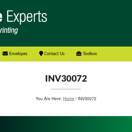
Envelopes
Contact Us
Toolbox
INV30072
You Are Here:
Home
/
INV30072