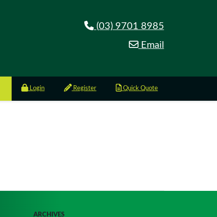
(03) 9701 8985
Email
Login
Register
Quick Quote
ARCHIVES