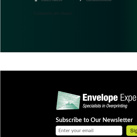
Comments are closed.
Subscribe to Our Newsletter
Email address:
Si