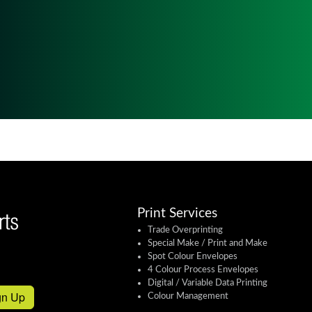
Print Services
Trade Overprinting
Special Make / Print and Make
Spot Colour Envelopes
4 Colour Process Envelopes
Digital / Variable Data Printing
gn Up
Colour Management