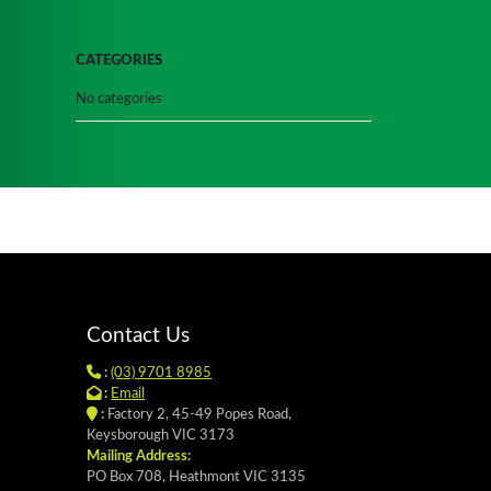
CATEGORIES
No categories
Contact Us
:
(03) 9701 8985
:
Email
:
Factory 2, 45-49 Popes Road,
Keysborough VIC 3173
Mailing Address:
PO Box 708, Heathmont VIC 3135