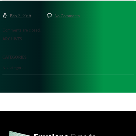
Feb 7, 2018
No Comments
Comments are closed.
ARCHIVES
CATEGORIES
No categories