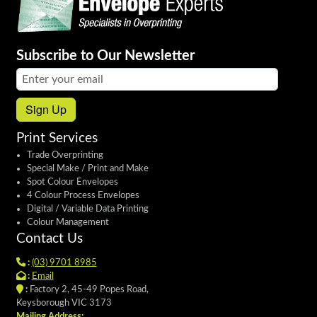
Subscribe to Our Newsletter
Email address:
Sign Up
Print Services
Trade Overprinting
Special Make / Print and Make
Spot Colour Envelopes
4 Colour Process Envelopes
Digital / Variable Data Printing
Colour Management
Contact Us
:
(03) 9701 8985
:
Email
:
Factory 2, 45-49 Popes Road,
Keysborough VIC 3173
Mailing Address: