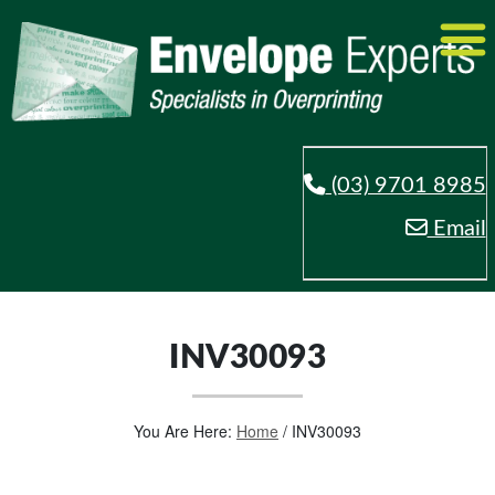
(03) 9701 8985
Email
INV30093
You Are Here:
Home
/
INV30093