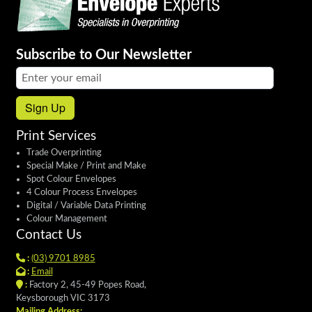
Subscribe to Our Newsletter
Email address:
Sign Up
Print Services
Trade Overprinting
Special Make / Print and Make
Spot Colour Envelopes
4 Colour Process Envelopes
Digital / Variable Data Printing
Colour Management
Contact Us
:
(03) 9701 8985
:
Email
:
Factory 2, 45-49 Popes Road,
Keysborough VIC 3173
Mailing Address: