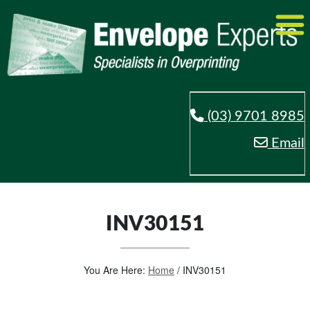
(03) 9701 8985
Email
INV30151
You Are Here:
Home
/
INV30151