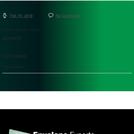
Feb 15, 2018
No Comments
Comments are closed.
ARCHIVES
CATEGORIES
No categories