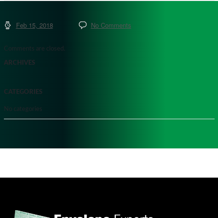
Feb 15, 2018
No Comments
Comments are closed.
ARCHIVES
CATEGORIES
No categories