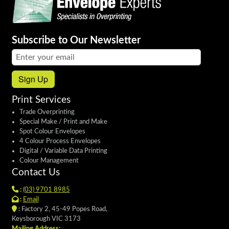
Subscribe to Our Newsletter
Email address:
Sign Up
Print Services
Trade Overprinting
Special Make / Print and Make
Spot Colour Envelopes
4 Colour Process Envelopes
Digital / Variable Data Printing
Colour Management
Contact Us
:
(03) 9701 8985
:
Email
:
Factory 2, 45-49 Popes Road,
Keysborough VIC 3173
Mailing Address: