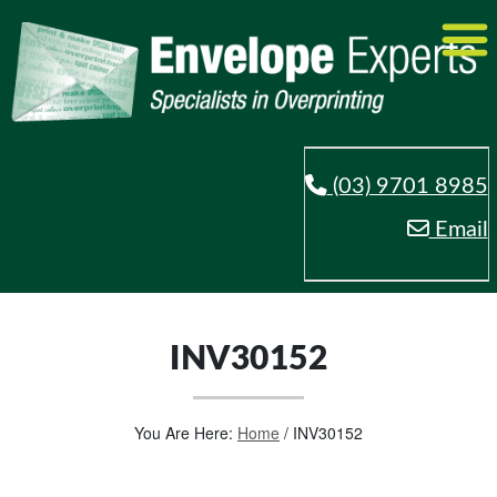
(03) 9701 8985
Email
INV30152
You Are Here:
Home
/
INV30152