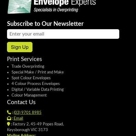
Subscribe to Our Newsletter
Email address:
Sign Up
Print Services
Trade Overprinting
Special Make / Print and Make
Spot Colour Envelopes
4 Colour Process Envelopes
Digital / Variable Data Printing
Colour Management
Contact Us
:
(03) 9701 8985
:
Email
:
Factory 2, 45-49 Popes Road,
Keysborough VIC 3173
Mailing Address: