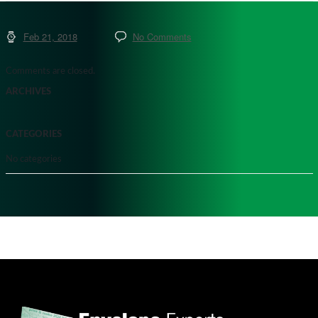
Feb 21, 2018
No Comments
Comments are closed.
ARCHIVES
CATEGORIES
No categories