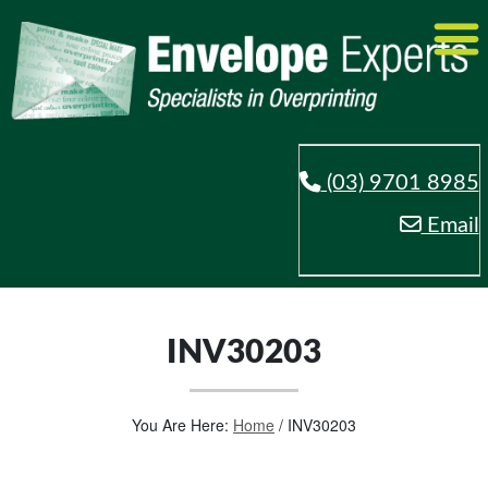
(03) 9701 8985
Email
INV30203
You Are Here:
Home
/
INV30203