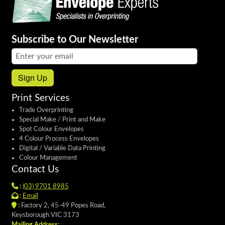
Subscribe to Our Newsletter
Email address:
Sign Up
Print Services
Trade Overprinting
Special Make / Print and Make
Spot Colour Envelopes
4 Colour Process Envelopes
Digital / Variable Data Printing
Colour Management
Contact Us
:
(03) 9701 8985
:
Email
:
Factory 2, 45-49 Popes Road,
Keysborough VIC 3173
Mailing Address: