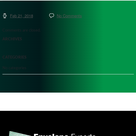
Feb 21, 2018
No Comments
Comments are closed.
ARCHIVES
CATEGORIES
No categories