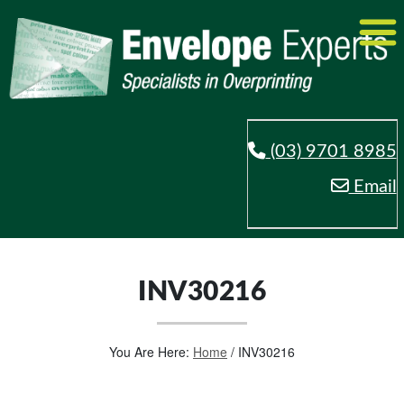
(03) 9701 8985
Email
INV30216
You Are Here:
Home
/
INV30216