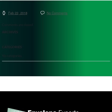
Feb 22, 2018
No Comments
Comments are closed.
ARCHIVES
CATEGORIES
No categories