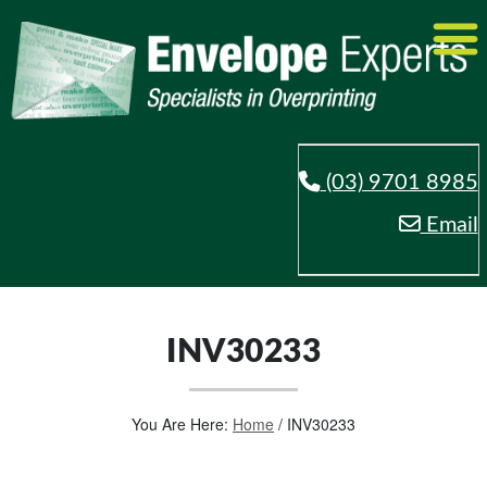
(03) 9701 8985
Email
INV30233
You Are Here:
Home
/
INV30233