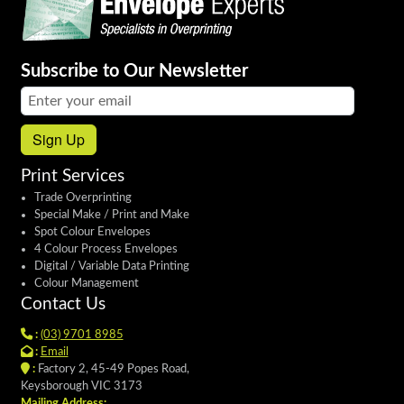
Subscribe to Our Newsletter
Email address:
Sign Up
Print Services
Trade Overprinting
Special Make / Print and Make
Spot Colour Envelopes
4 Colour Process Envelopes
Digital / Variable Data Printing
Colour Management
Contact Us
:
(03) 9701 8985
:
Email
:
Factory 2, 45-49 Popes Road,
Keysborough VIC 3173
Mailing Address: