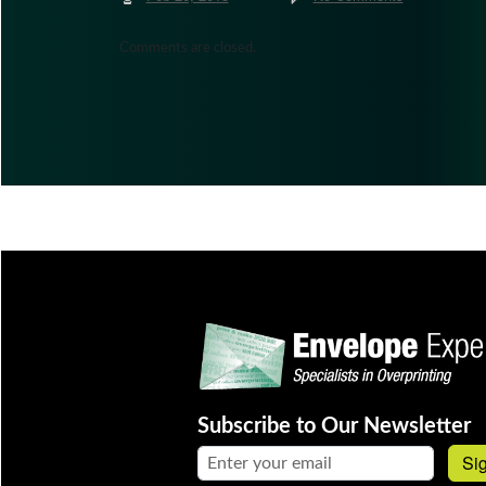
Comments are closed.
Subscribe to Our Newsletter
Email address:
Si