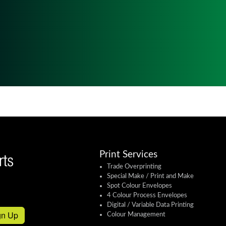
Print Services
Trade Overprinting
Special Make / Print and Make
Spot Colour Envelopes
4 Colour Process Envelopes
Digital / Variable Data Printing
gn Up
Colour Management