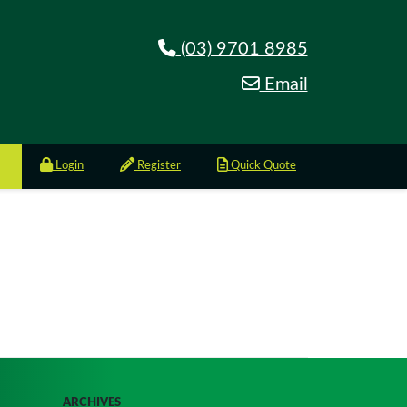
(03) 9701 8985
Email
Login
Register
Quick Quote
ARCHIVES