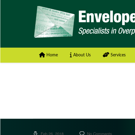
Home
About Us
Services
Feb 26, 2018
No Comments