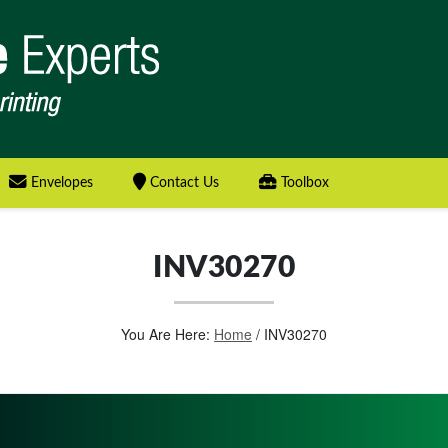
Envelopes
Contact Us
Toolbox
INV30270
You Are Here:
Home
/
INV30270