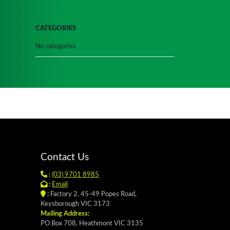
CATEGORIES
No categories
Contact Us
:
(03) 9701 8985
:
Email
:
Factory 2, 45-49 Popes Road,
Keysborough VIC 3173
Mailing Address:
PO Box 708, Heathmont VIC 3135