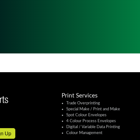
Print Services
Trade Overprinting
Special Make / Print and Make
Spot Colour Envelopes
4 Colour Process Envelopes
Digital / Variable Data Printing
gn Up
Colour Management