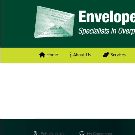
Home
About Us
Services
Feb 28, 2018
No Comments