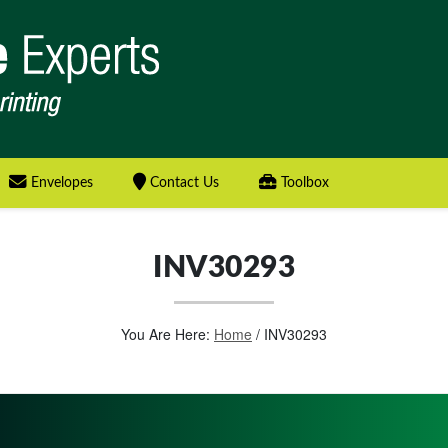
Envelopes
Contact Us
Toolbox
INV30293
You Are Here:
Home
/
INV30293