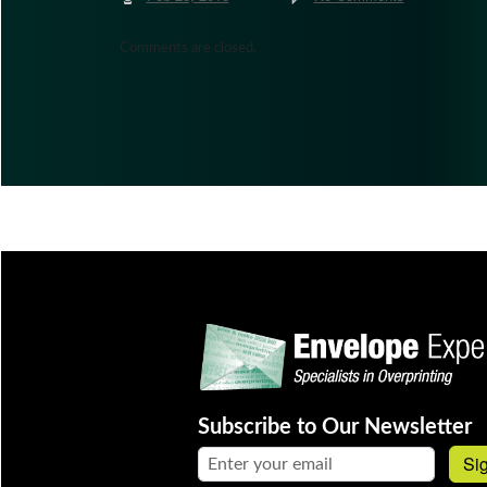
Comments are closed.
Subscribe to Our Newsletter
Email address:
Si