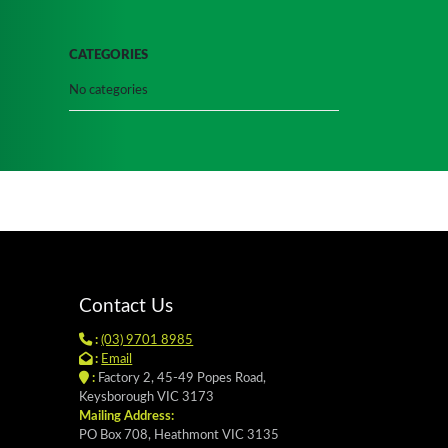
CATEGORIES
No categories
Contact Us
:
(03) 9701 8985
:
Email
:
Factory 2, 45-49 Popes Road,
Keysborough VIC 3173
Mailing Address:
PO Box 708, Heathmont VIC 3135