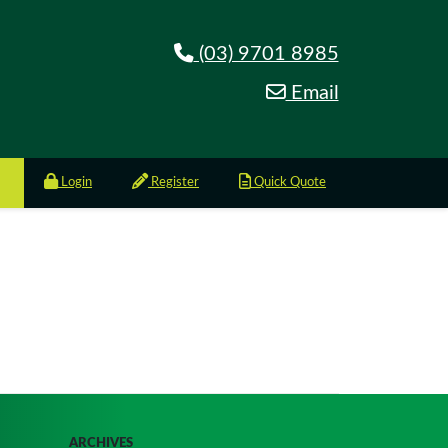
(03) 9701 8985
Email
Login
Register
Quick Quote
ARCHIVES