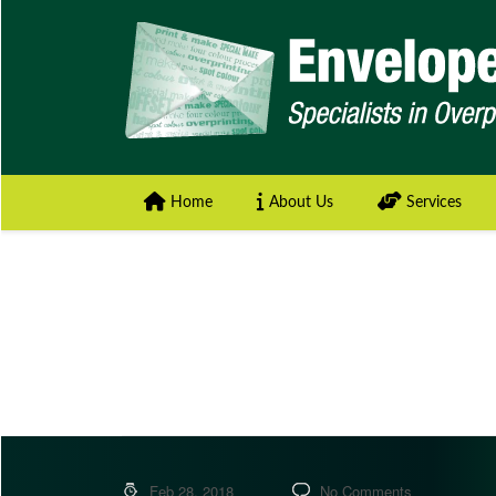
Home
About Us
Services
Feb 28, 2018
No Comments