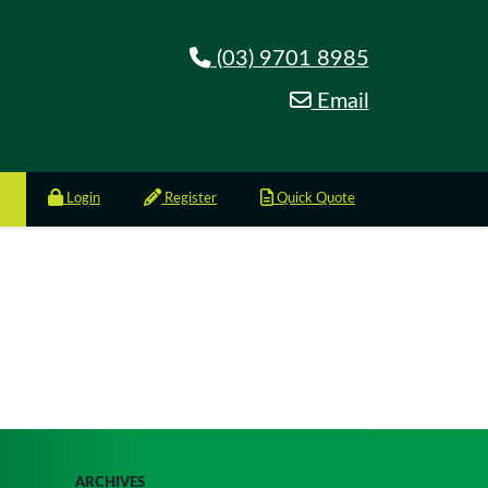
(03) 9701 8985
Email
Login
Register
Quick Quote
ARCHIVES