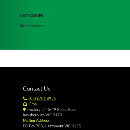
CATEGORIES
No categories
Contact Us
:
(03) 9701 8985
:
Email
:
Factory 2, 45-49 Popes Road,
Keysborough VIC 3173
Mailing Address:
PO Box 708, Heathmont VIC 3135