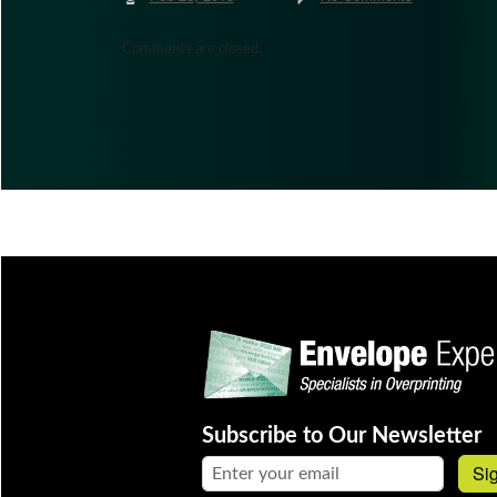
Comments are closed.
Subscribe to Our Newsletter
Email address:
Si