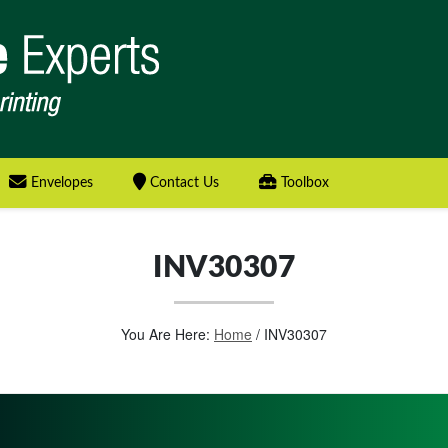
Envelopes
Contact Us
Toolbox
INV30307
You Are Here:
Home
/
INV30307