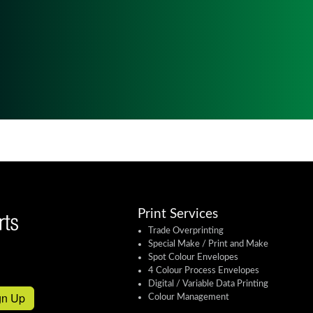
Print Services
Trade Overprinting
Special Make / Print and Make
Spot Colour Envelopes
4 Colour Process Envelopes
Digital / Variable Data Printing
gn Up
Colour Management