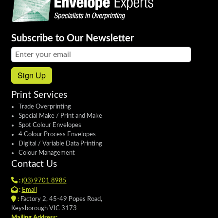
Subscribe to Our Newsletter
Email address:
Sign Up
Print Services
Trade Overprinting
Special Make / Print and Make
Spot Colour Envelopes
4 Colour Process Envelopes
Digital / Variable Data Printing
Colour Management
Contact Us
:
(03) 9701 8985
:
Email
:
Factory 2, 45-49 Popes Road,
Keysborough VIC 3173
Mailing Address: