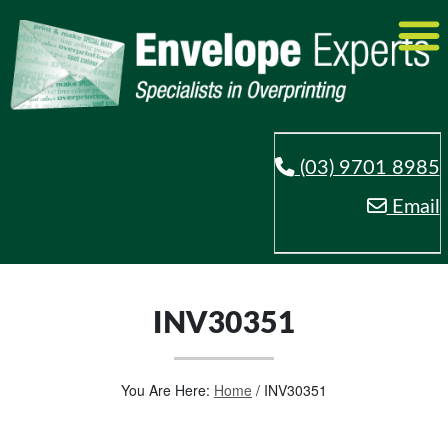
(03) 9701 8985
Email
INV30351
You Are Here:
Home
/
INV30351