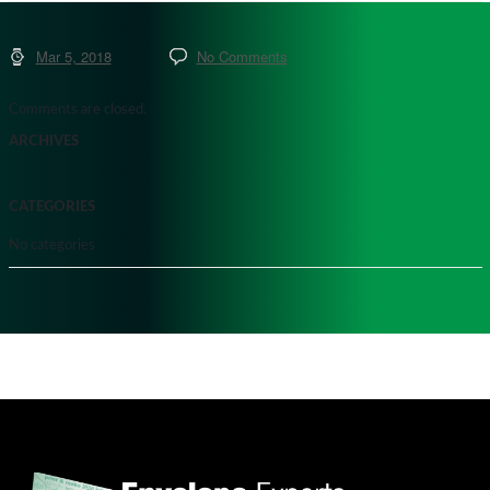
Mar 5, 2018
No Comments
Comments are closed.
ARCHIVES
CATEGORIES
No categories